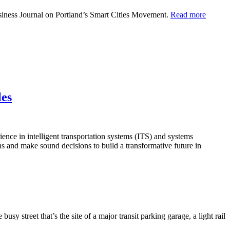
usiness Journal on Portland’s Smart Cities Movement.
Read more
les
nce in intelligent transportation systems (ITS) and systems
ns and make sound decisions to build a transformative future in
y street that’s the site of a major transit parking garage, a light rail