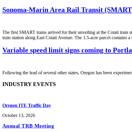
Sonoma-Marin Area Rail Transit (SMART)
The first SMART trains arrived for their unveiling at the Cotati train
train station along East Cotati Avenue. The 1.5-acre parcel contains a 
Variable speed limit signs coming to Portl
Following the lead of several other states, Oregon has been experimen
INDUSTRY EVENTS
Oregon ITE Traffic Day
October 13, 2026
Annual TRB Meeting