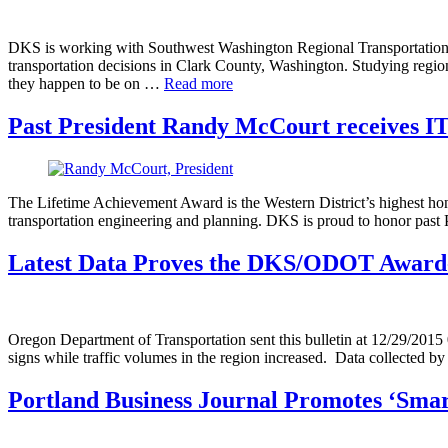
DKS is working with Southwest Washington Regional Transportation C
transportation decisions in Clark County, Washington. Studying regiona
they happen to be on …
Read more
Past President Randy McCourt receives I
The Lifetime Achievement Award is the Western District’s highest hono
transportation engineering and planning. DKS is proud to honor pas
Latest Data Proves the DKS/ODOT Award-
Oregon Department of Transportation sent this bulletin at 12/29/20
signs while traffic volumes in the region increased. Data collected
Portland Business Journal Promotes ‘Sma