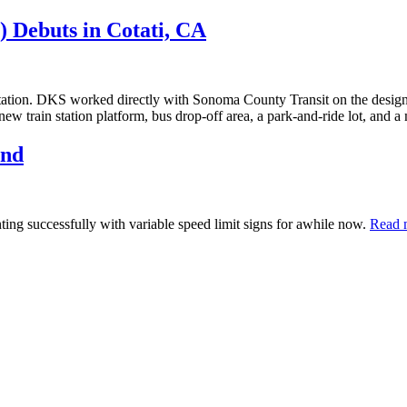
 Debuts in Cotati, CA
 station. DKS worked directly with Sonoma County Transit on the design 
new train station platform, bus drop-off area, a park-and-ride lot, and a 
and
ting successfully with variable speed limit signs for awhile now.
Read 