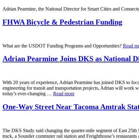
Adrian Pearmine, the National Director for Smart Cities and Connecte
FHWA Bicycle & Pedestrian Funding
What are the USDOT Funding Programs and Opportunities?
Read m
Adrian Pearmine Joins DKS as National Di
With 20 years of experience, Adrian Pearmine has joined DKS to focus
engineering for transit and transportation projects, Adrian will work 
today’s ever-changing …
Read more
One-Way Street Near Tacoma Amtrak Statio
The DKS Study said changing the quarter-mile segment of East 25th Stree
track, a Sounder commuter rail station and Freighthouse’s restaurants 