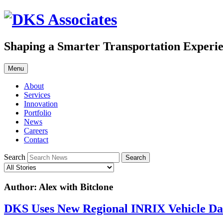
Skip
to
content
Shaping a Smarter Transportation Experi
Menu
About
Services
Innovation
Portfolio
News
Careers
Contact
Search
Author:
Alex with Bitclone
DKS Uses New Regional INRIX Vehicle D