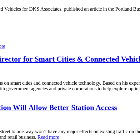
d Vehicles for DKS Associates, published an article in the Portland B
ore
rector for Smart Cities & Connected Vehic
 on smart cities and connected vehicle technology. Based on his experie
with government agencies and private corporations to help explore optio
n Will Allow Better Station Access
t to one-way won’t have any major effects on existing traffic on the bus
and retail business.
Read more