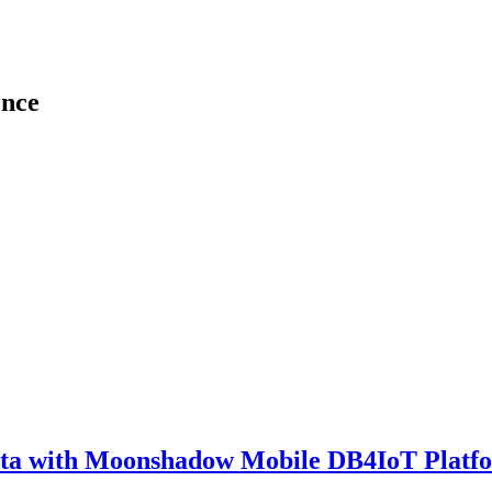
ence
ata with Moonshadow Mobile DB4IoT Platf