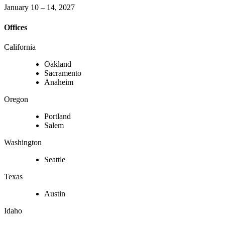
January 10 – 14, 2027
Offices
California
Oakland
Sacramento
Anaheim
Oregon
Portland
Salem
Washington
Seattle
Texas
Austin
Idaho