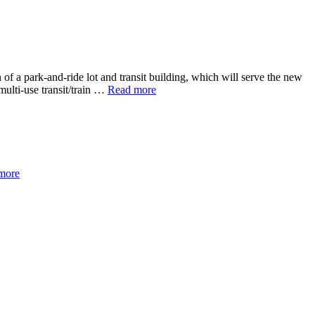
of a park-and-ride lot and transit building, which will serve the new
multi-use transit/train …
Read more
more