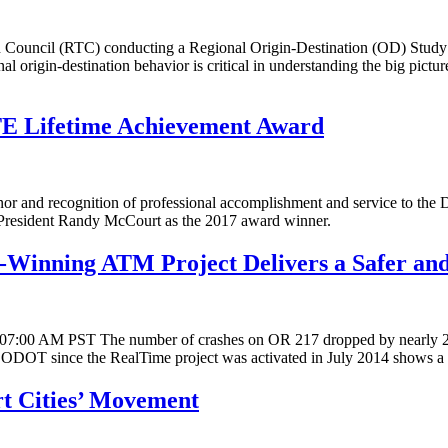
ouncil (RTC) conducting a Regional Origin-Destination (OD) Study to 
l origin-destination behavior is critical in understanding the big pictur
TE Lifetime Achievement Award
r and recognition of professional accomplishment and service to the Dist
t President Randy McCourt as the 2017 award winner.
Winning ATM Project Delivers a Safer an
15 07:00 AM PST The number of crashes on OR 217 dropped by nearly 21 
 by ODOT since the RealTime project was activated in July 2014 shows 
rt Cities’ Movement