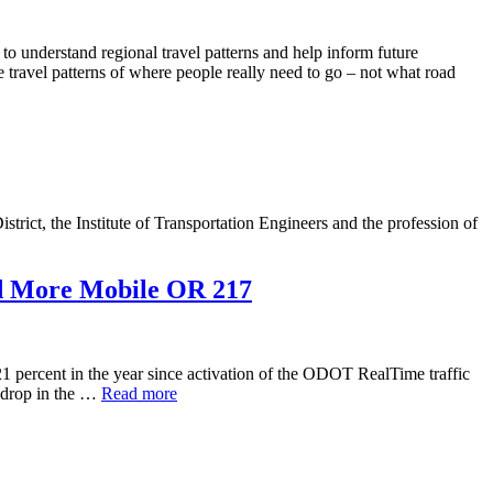
understand regional travel patterns and help inform future
e travel patterns of where people really need to go – not what road
rict, the Institute of Transportation Engineers and the profession of
d More Mobile OR 217
percent in the year since activation of the ODOT RealTime traffic
a drop in the …
Read more