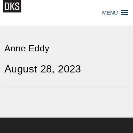
Skip
to
MENU
content
Anne Eddy
August 28, 2023