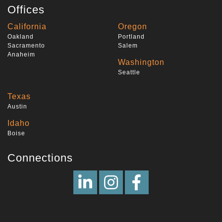
Offices
California
Oregon
Oakland
Portland
Sacramento
Salem
Anaheim
Washington
Seattle
Texas
Austin
Idaho
Boise
Connections