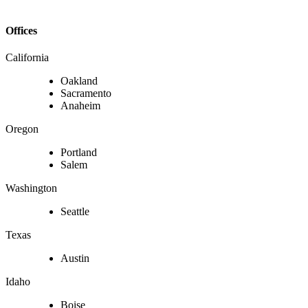
Offices
California
Oakland
Sacramento
Anaheim
Oregon
Portland
Salem
Washington
Seattle
Texas
Austin
Idaho
Boise