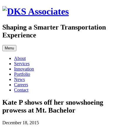
Skip
to
content
Shaping a Smarter Transportation
Experience
Menu
About
Services
Innovation
Portfolio
News
Careers
Contact
Kate P shows off her snowshoeing
prowess at Mt. Bachelor
December 18, 2015