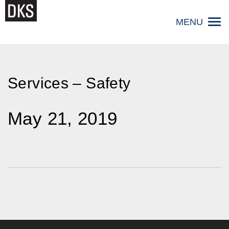
Skip
to
MENU
content
Services – Safety
May 21, 2019