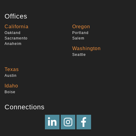
Offices
California
Oregon
Oakland
Portland
Sacramento
Salem
Anaheim
Washington
Seattle
Texas
Austin
Idaho
Boise
Connections