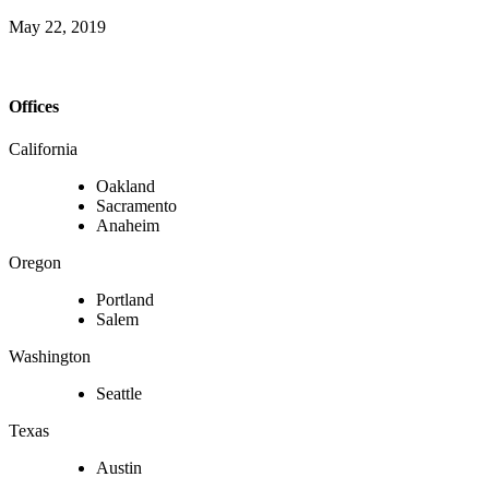
May 22, 2019
Offices
California
Oakland
Sacramento
Anaheim
Oregon
Portland
Salem
Washington
Seattle
Texas
Austin