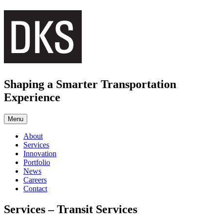
Skip
to
content
Shaping a Smarter Transportation
Experience
Menu
About
Services
Innovation
Portfolio
News
Careers
Contact
Services – Transit Services