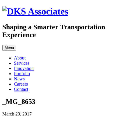
Skip
to
content
Shaping a Smarter Transportation
Experience
Menu
About
Services
Innovation
Portfolio
News
Careers
Contact
_MG_8653
March 29, 2017