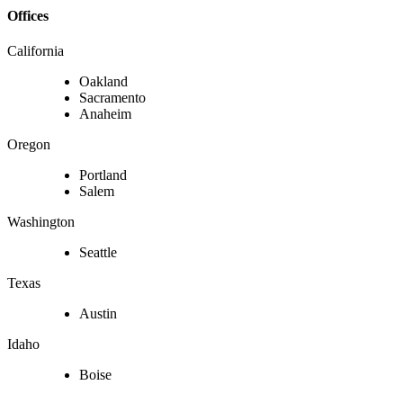
Offices
California
Oakland
Sacramento
Anaheim
Oregon
Portland
Salem
Washington
Seattle
Texas
Austin
Idaho
Boise