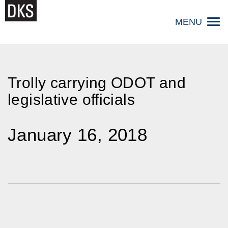
Skip
to
MENU
content
Trolly carrying ODOT and
legislative officials
January 16, 2018