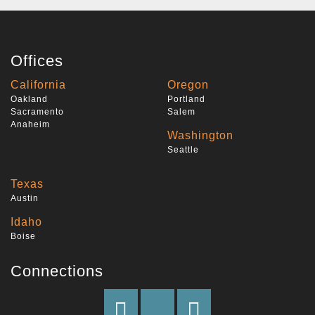
Offices
California
Oregon
Oakland
Portland
Sacramento
Salem
Anaheim
Washington
Seattle
Texas
Austin
Idaho
Boise
Connections