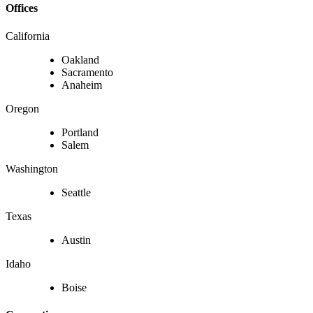
Offices
California
Oakland
Sacramento
Anaheim
Oregon
Portland
Salem
Washington
Seattle
Texas
Austin
Idaho
Boise