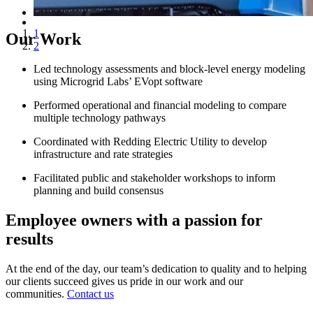
1
Our Work
2
Led technology assessments and block-level energy modeling
using Microgrid Labs’ EVopt software
Performed operational and financial modeling to compare
multiple technology pathways
Coordinated with Redding Electric Utility to develop
infrastructure and rate strategies
Facilitated public and stakeholder workshops to inform
planning and build consensus
Employee owners with a passion for
results
At the end of the day, our team’s dedication to quality and to helping
our clients succeed gives us pride in our work and our
communities.
Contact us