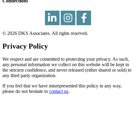
Connections
© 2026 DKS Associates. All rights reserved.
Privacy Policy
We respect and are committed to protecting your privacy. As such,
any personal information we collect on this website will be kept in
the strictest confidence, and never released (either shared or sold) to
any third party organization.
If you feel that we have misrepresented this policy in any way,
please do not hesitate to
contact us
.