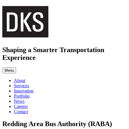
Skip
to
content
Shaping a Smarter Transportation
Experience
Menu
About
Services
Innovation
Portfolio
News
Careers
Contact
Redding Area Bus Authority (RABA)