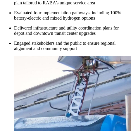
plan tailored to RABA’s unique service area
Evaluated four implementation pathways, including 100%
battery-electric and mixed hydrogen options
Delivered infrastructure and utility coordination plans for
depot and downtown transit center upgrades
Engaged stakeholders and the public to ensure regional
alignment and community support