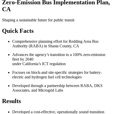
Zero-Emission Bus Implementation Plan,
CA
Shaping a sustainable future for public transit
Quick Facts
Comprehensive planning effort for Redding Area Bus
Authority (RABA) in Shasta County, CA
Advances the agency’s transition to a 100% zero-emission
fleet by 2040
under California’s ICT regulation
Focuses on block-and site-specific strategies for battery-
electric and hydrogen fuel cell technologies
Developed through a partnership between RABA, DKS
Associates, and Microgrid Labs
Results
Developed a cost-effective, operationally sound transition