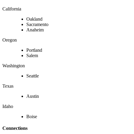
California
Oakland
Sacramento
Anaheim
Oregon
Portland
Salem
Washington
Seattle
Texas
Austin
Idaho
Boise
Connections