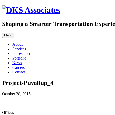
Skip
to
content
Shaping a Smarter Transportation Experi
Menu
About
Services
Innovation
Portfolio
News
Careers
Contact
Project-Puyallup_4
October 28, 2015
Offices