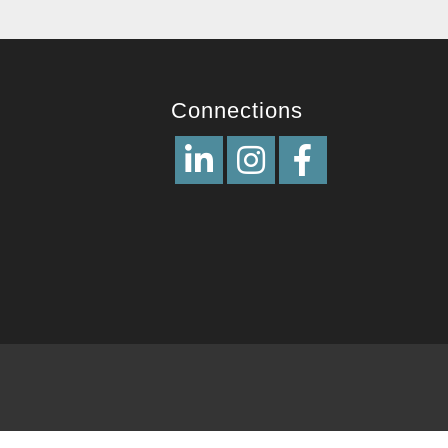
Connections