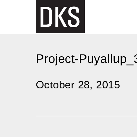
Skip
to
content
Project-Puyallup_
October 28, 2015