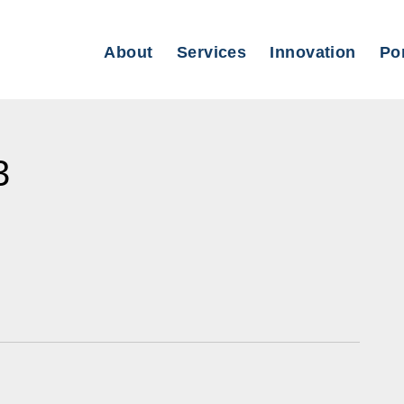
About
Services
Innovation
Por
3