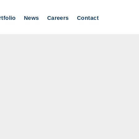
tfolio
News
Careers
Contact