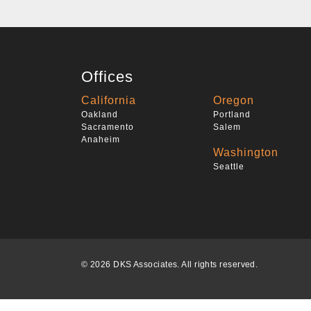
Offices
California
Oregon
Oakland
Portland
Sacramento
Salem
Anaheim
Washington
Seattle
© 2026 DKS Associates. All rights reserved.