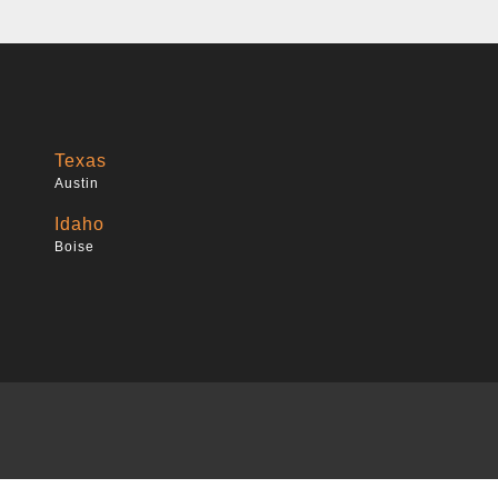
Texas
Austin
Idaho
Boise