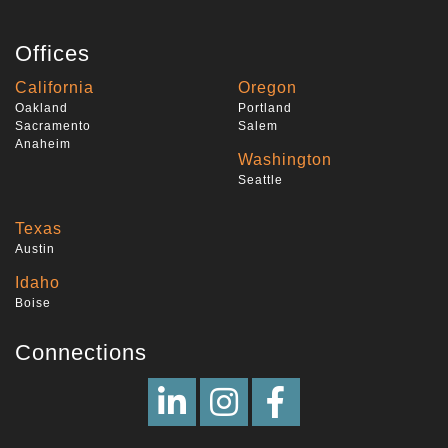
Offices
California
Oregon
Oakland
Portland
Sacramento
Salem
Anaheim
Washington
Seattle
Texas
Austin
Idaho
Boise
Connections