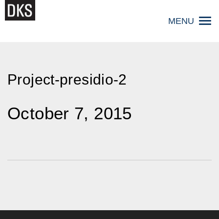
Skip
to
MENU
content
Project-presidio-2
October 7, 2015