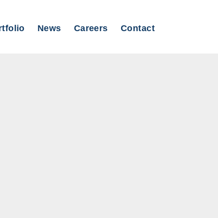
tfolio
News
Careers
Contact