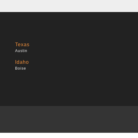
Texas
Austin
Idaho
Boise