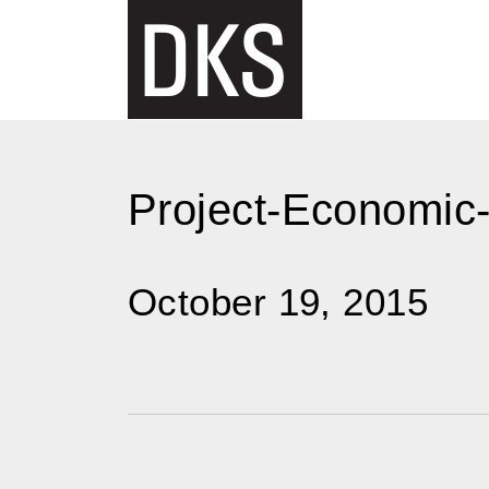
Skip
to
content
Project-Economic-
October 19, 2015