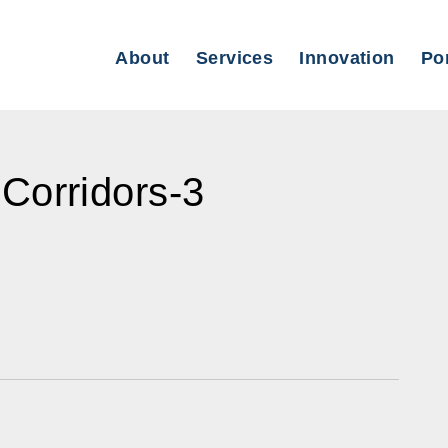
About
Services
Innovation
Por
Corridors-3