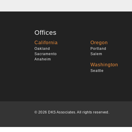
Offices
California
Oregon
Oakland
Portland
Sacramento
Salem
Anaheim
Washington
Seattle
© 2026 DKS Associates. All rights reserved.