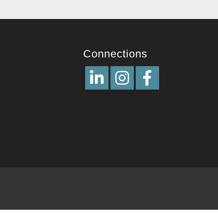
Connections