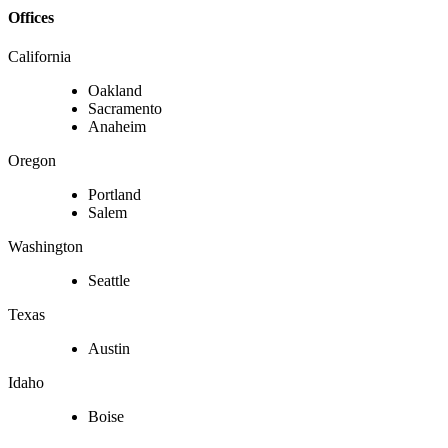
Offices
California
Oakland
Sacramento
Anaheim
Oregon
Portland
Salem
Washington
Seattle
Texas
Austin
Idaho
Boise