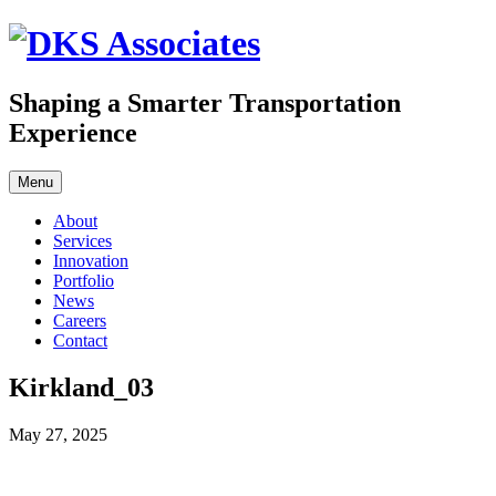
Skip
to
content
Shaping a Smarter Transportation
Experience
Menu
About
Services
Innovation
Portfolio
News
Careers
Contact
Kirkland_03
May 27, 2025