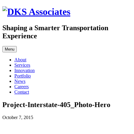
Skip
to
content
Shaping a Smarter Transportation
Experience
Menu
About
Services
Innovation
Portfolio
News
Careers
Contact
Project-Interstate-405_Photo-Hero
October 7, 2015