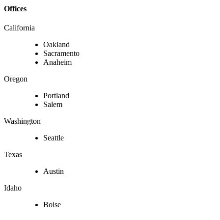
Offices
California
Oakland
Sacramento
Anaheim
Oregon
Portland
Salem
Washington
Seattle
Texas
Austin
Idaho
Boise