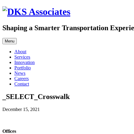
Skip
to
content
Shaping a Smarter Transportation Experi
Menu
About
Services
Innovation
Portfolio
News
Careers
Contact
_SELECT_Crosswalk
December 15, 2021
Offices