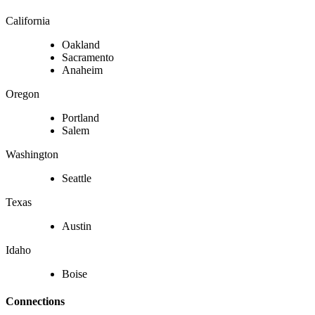
California
Oakland
Sacramento
Anaheim
Oregon
Portland
Salem
Washington
Seattle
Texas
Austin
Idaho
Boise
Connections