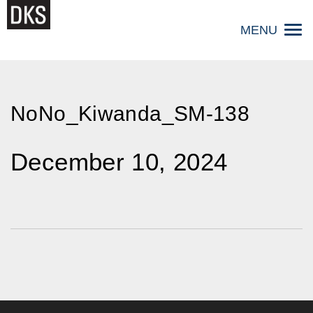
Skip
to
MENU
content
NoNo_Kiwanda_SM-138
December 10, 2024