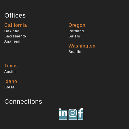
Offices
California
Oregon
Oakland
Portland
Sacramento
Salem
Anaheim
Washington
Seattle
Texas
Austin
Idaho
Boise
Connections