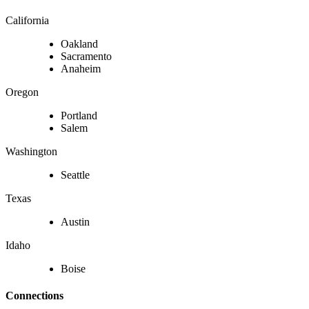
California
Oakland
Sacramento
Anaheim
Oregon
Portland
Salem
Washington
Seattle
Texas
Austin
Idaho
Boise
Connections