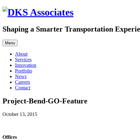
Skip
to
content
Shaping a Smarter Transportation Experi
Menu
About
Services
Innovation
Portfolio
News
Careers
Contact
Project-Bend-GO-Feature
October 13, 2015
Offices