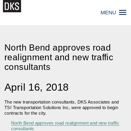
Skip
to
MENU
content
North Bend approves road
realignment and new traffic
consultants
April 16, 2018
The new transportation consultants, DKS Associates and
TSI Transportation Solutions Inc, were approved to begin
contracts for the city.
North Bend approves road realignment and new traffic
consultants