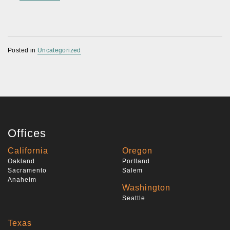
Posted in
Uncategorized
Offices
California
Oregon
Oakland
Portland
Sacramento
Salem
Anaheim
Washington
Seattle
Texas