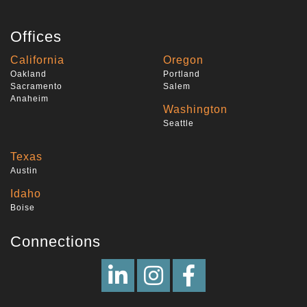
Offices
California
Oregon
Oakland
Portland
Sacramento
Salem
Anaheim
Washington
Seattle
Texas
Austin
Idaho
Boise
Connections