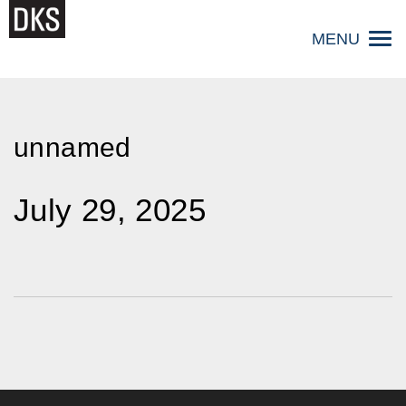
Skip
to
MENU
content
unnamed
July 29, 2025